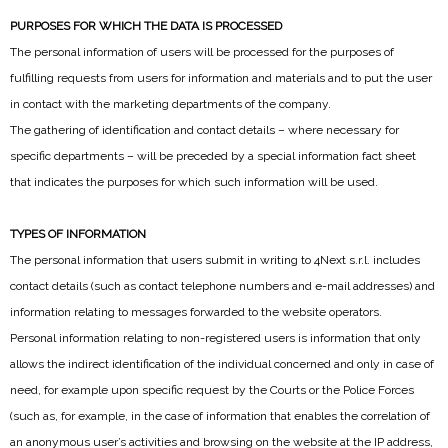
PURPOSES FOR WHICH THE DATA IS PROCESSED
The personal information of users will be processed for the purposes of
fulfilling requests from users for information and materials and to put the user
in contact with the marketing departments of the company.
The gathering of identification and contact details – where necessary for
specific departments – will be preceded by a special information fact sheet
that indicates the purposes for which such information will be used.
TYPES OF INFORMATION
The personal information that users submit in writing to 4Next s.r.l. includes
contact details (such as contact telephone numbers and e-mail addresses) and
information relating to messages forwarded to the website operators.
Personal information relating to non-registered users is information that only
allows the indirect identification of the individual concerned and only in case of
need, for example upon specific request by the Courts or the Police Forces
(such as, for example, in the case of information that enables the correlation of
an anonymous user’s activities and browsing on the website at the IP address,