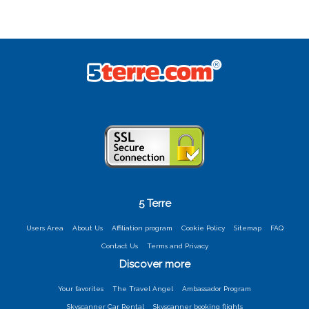
5 Terre
Users Area
About Us
Affiliation program
Cookie Policy
Sitemap
FAQ
Contact Us
Terms and Privacy
Discover more
Your favorites
The Travel Angel
Ambassador Program
Skyscanner Car Rental
Skyscanner booking flights