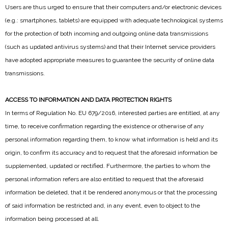
Users are thus urged to ensure that their computers and/or electronic devices
(e.g.: smartphones, tablets) are equipped with adequate technological systems
for the protection of both incoming and outgoing online data transmissions
(such as updated antivirus systems) and that their Internet service providers
have adopted appropriate measures to guarantee the security of online data
transmissions.
ACCESS TO INFORMATION AND DATA PROTECTION RIGHTS
In terms of Regulation No. EU 679/2016, interested parties are entitled, at any
time, to receive confirmation regarding the existence or otherwise of any
personal information regarding them, to know what information is held and its
origin, to confirm its accuracy and to request that the aforesaid information be
supplemented, updated or rectified. Furthermore, the parties to whom the
personal information refers are also entitled to request that the aforesaid
information be deleted, that it be rendered anonymous or that the processing
of said information be restricted and, in any event, even to object to the
information being processed at all.