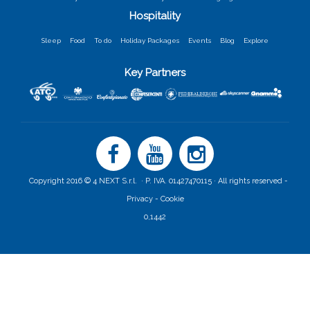
Hospitality
Sleep
Food
To do
Holiday Packages
Events
Blog
Explore
Key Partners
Copyright 2016 © 4 NEXT S.r.l. · P. IVA. 01427470115 · All rights reserved -
Privacy -
Cookie
0,1442