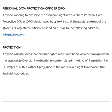
PERSONAL DATA PROTECTION OFFICER (DPO)
Anyone wishing to exercise the aforesaid rights can write to Personal Data
Protection Officer (DPO) designated by 4Next s.r.l.. at the postal address of the
4Next s.r.l. registered offices, or send an e-mail to the following address:
info@5terre.com
PROTECTION
Anyone who believes that his/her rights may have been violated can approach
the applicable Oversight Authority as contemplated in Art. 77 of Regulation No.
EU 679/2016, this without prejudice to the individual’s right to approach the
Judicial Authorities.