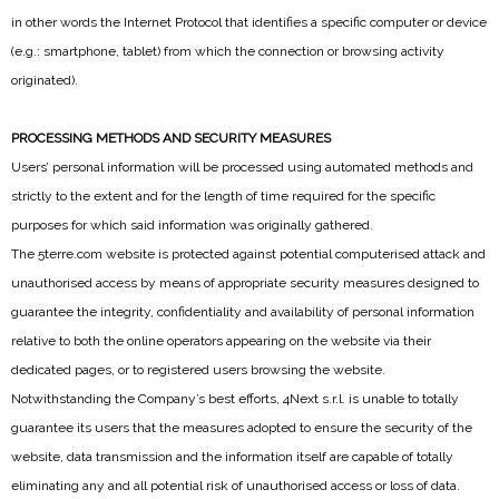
in other words the Internet Protocol that identifies a specific computer or device
(e.g.: smartphone, tablet) from which the connection or browsing activity
originated).
PROCESSING METHODS AND SECURITY MEASURES
Users’ personal information will be processed using automated methods and
strictly to the extent and for the length of time required for the specific
purposes for which said information was originally gathered.
The 5terre.com website is protected against potential computerised attack and
unauthorised access by means of appropriate security measures designed to
guarantee the integrity, confidentiality and availability of personal information
relative to both the online operators appearing on the website via their
dedicated pages, or to registered users browsing the website.
Notwithstanding the Company’s best efforts, 4Next s.r.l. is unable to totally
guarantee its users that the measures adopted to ensure the security of the
website, data transmission and the information itself are capable of totally
eliminating any and all potential risk of unauthorised access or loss of data.