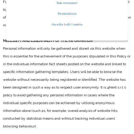
Furthermore, the personal information gathered via the site may be processed
Solo necessari
by external parties, service providers working on behalf of 4Next s.r.l. and
Personalizza
officially appointed as Data Processing Officers, who will process the information
Accetta tutti i cookie
in accordance with the purposes for which it was gathered.
NECESSITY AND ESSENTIALITY OF THE INFORMATION
Personal information will only be gathered and stored via this website when
this is essential for the achievement of the purposes stipulated in this Policy or
in the individual information fact sheets posted on the website and linked to
specific information gathering templates. Users will be able to browse the
website without necessarily being registered or identified. The website has
been designed in such a way as to respect user anonymity. It is 4Next s.r.l.’s
policy to avoid gathering any personal information in cases where the
individual specific purposes can be achieved by utilising anonymous
information alone (such as, for example, overall analysis of website hits,
conducted by statistical means and without tracking individual users’
browsing behaviour).