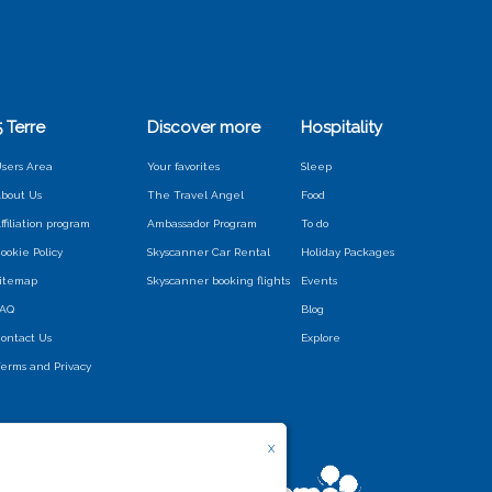
5 Terre
Discover more
Hospitality
sers Area
Your favorites
Sleep
bout Us
The Travel Angel
Food
ffiliation program
Ambassador Program
To do
ookie Policy
Skyscanner Car Rental
Holiday Packages
itemap
Skyscanner booking flights
Events
FAQ
Blog
ontact Us
Explore
erms and Privacy
X