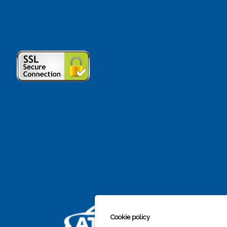
Cookie policy