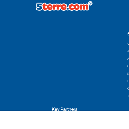
U
A
A
C
S
C
T
Key Partners