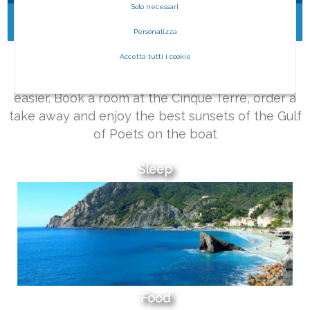
Solo necessari
No content found
Personalizza
WHAT ARE YOU LOOKING FOR?
Accetta tutti i cookie
Living an unforgettable trip has never been
easier. Book a room at the Cinque Terre, order a
take away and enjoy the best sunsets of the Gulf
of Poets on the boat
Sleep
Food