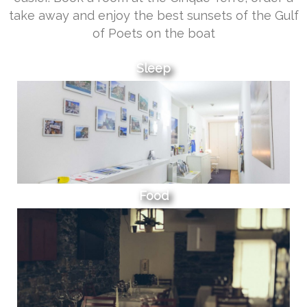
take away and enjoy the best sunsets of the Gulf
of Poets on the boat
Sleep
Food