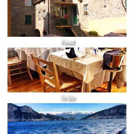
Food
To Do