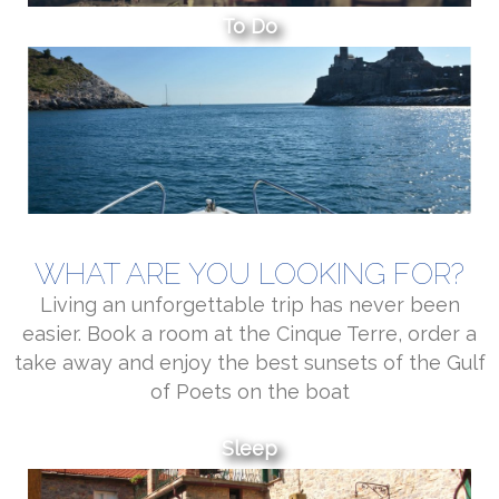
To Do
WHAT ARE YOU LOOKING FOR?
Living an unforgettable trip has never been
easier. Book a room at the Cinque Terre, order a
take away and enjoy the best sunsets of the Gulf
of Poets on the boat
Sleep