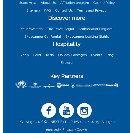
Users Area
About Us
Affiliation program
Cookie Policy
Sitemap
FAQ
Contact Us
Terms and Privacy
Discover more
Your favorites
The Travel Angel
Ambassador Program
Skyscanner Car Rental
Skyscanner booking flights
Hospitality
Sleep
Food
To do
Holiday Packages
Events
Blog
Explore
Key Partners
Copyright 2016 © 4 NEXT S.r.l. · P. IVA. 01427470115 · All rights
reserved -
Privacy -
Cookie