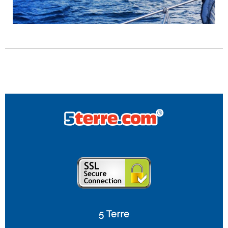
5 Terre