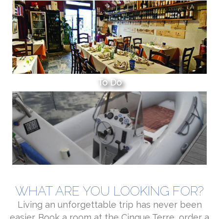
To Do
WHAT ARE YOU LOOKING FOR?
Living an unforgettable trip has never been
easier. Book a room at the Cinque Terre, order a