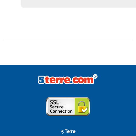
5 Terre