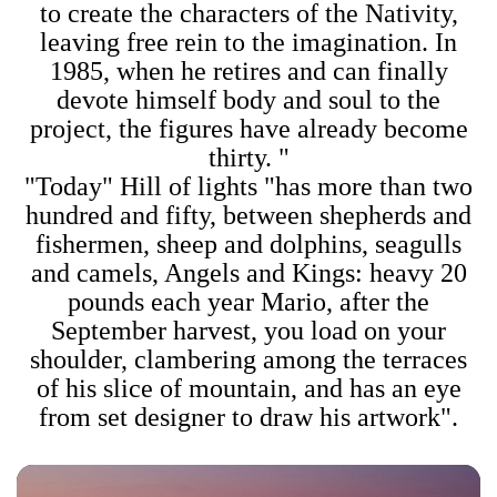
to create the characters of the Nativity,
leaving free rein to the imagination. In
1985, when he retires and can finally
devote himself body and soul to the
project, the figures have already become
thirty. "
"Today" Hill of lights "has more than two
hundred and fifty, between shepherds and
fishermen, sheep and dolphins, seagulls
and camels, Angels and Kings: heavy 20
pounds each year Mario, after the
September harvest, you load on your
shoulder, clambering among the terraces
of his slice of mountain, and has an eye
from set designer to draw his artwork".