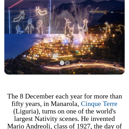
The 8 December each year for more than
fifty years, in Manarola,
Cinque Terre
(Liguria), turns on one of the world's
largest Nativity scenes. He invented
Mario Andreoli, class of 1927, the day of