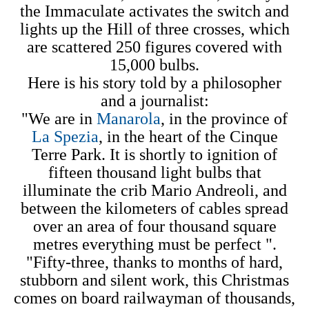
the Immaculate activates the switch and
lights up the Hill of three crosses, which
are scattered 250 figures covered with
15,000 bulbs.
Here is his story told by a philosopher
and a journalist:
"We are in
Manarola
, in the province of
La Spezia
, in the heart of the Cinque
Terre Park. It is shortly to ignition of
fifteen thousand light bulbs that
illuminate the crib Mario Andreoli, and
between the kilometers of cables spread
over an area of four thousand square
metres everything must be perfect ".
"Fifty-three, thanks to months of hard,
stubborn and silent work, this Christmas
comes on board railwayman of thousands,