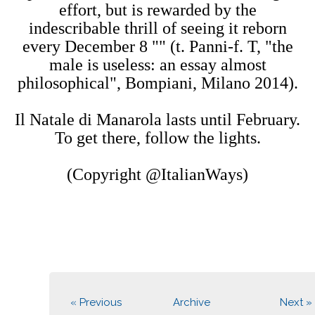
effort, but is rewarded by the
indescribable thrill of seeing it reborn
every December 8 "" (t. Panni-f. T, "the
male is useless: an essay almost
philosophical", Bompiani, Milano 2014).
Il Natale di Manarola lasts until February.
To get there, follow the lights.
(Copyright @ItalianWays)
« Previous
Archive
Next »