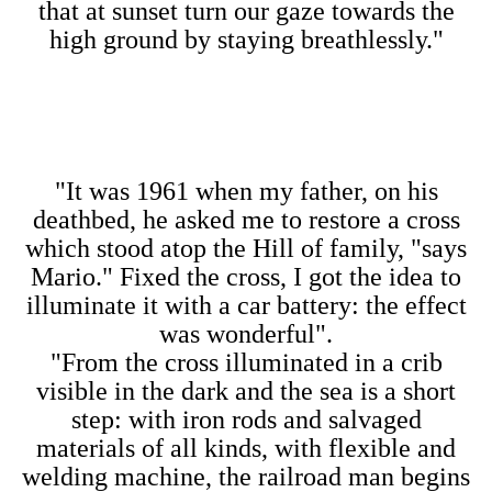
that at sunset turn our gaze towards the
high ground by staying breathlessly."
"It was 1961 when my father, on his
deathbed, he asked me to restore a cross
which stood atop the Hill of family, "says
Mario." Fixed the cross, I got the idea to
illuminate it with a car battery: the effect
was wonderful".
"From the cross illuminated in a crib
visible in the dark and the sea is a short
step: with iron rods and salvaged
materials of all kinds, with flexible and
welding machine, the railroad man begins