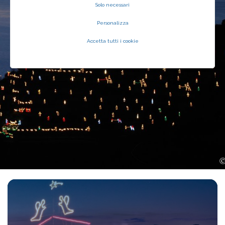
Solo necessari
Personalizza
Accetta tutti i cookie