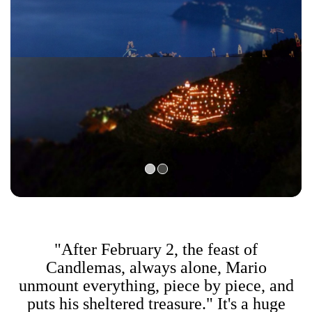
"After February 2, the feast of
Candlemas, always alone, Mario
unmount everything, piece by piece, and
puts his sheltered treasure." It's a huge