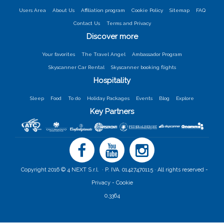
Users Area
About Us
Affiliation program
Cookie Policy
Sitemap
FAQ
Contact Us
Terms and Privacy
Discover more
Your favorites
The Travel Angel
Ambassador Program
Skyscanner Car Rental
Skyscanner booking flights
Hospitality
Sleep
Food
To do
Holiday Packages
Events
Blog
Explore
Key Partners
Copyright 2016 © 4 NEXT S.r.l. · P. IVA. 01427470115 · All rights reserved -
Privacy -
Cookie
0,3364